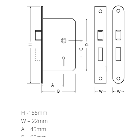
H -155mm
W – 22mm
A – 45mm