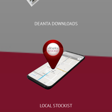
DEANTA DOWNLOADS
LOCAL STOCKIST