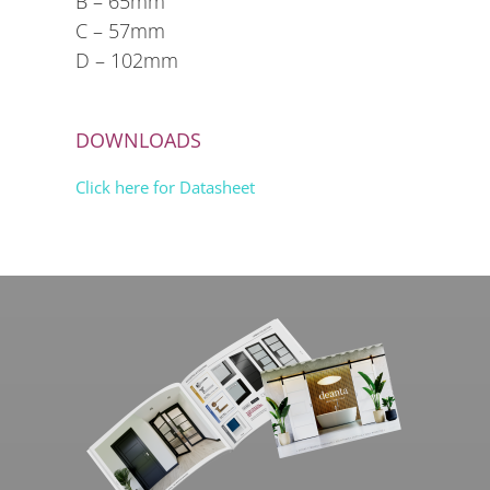
B – 65mm
C – 57mm
D – 102mm
DOWNLOADS
Click here for Datasheet