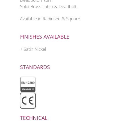
Deadbolt: 1 turn
Solid Brass Latch & Deadbolt,
Available in Radiused & Square
FINISHES AVAILABLE
+ Satin Nickel
STANDARDS
TECHNICAL