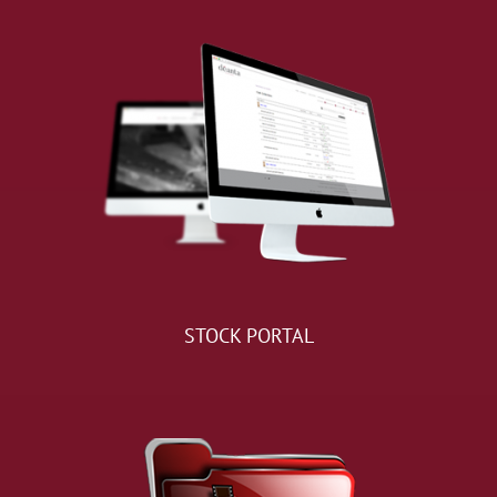
STOCK PORTAL