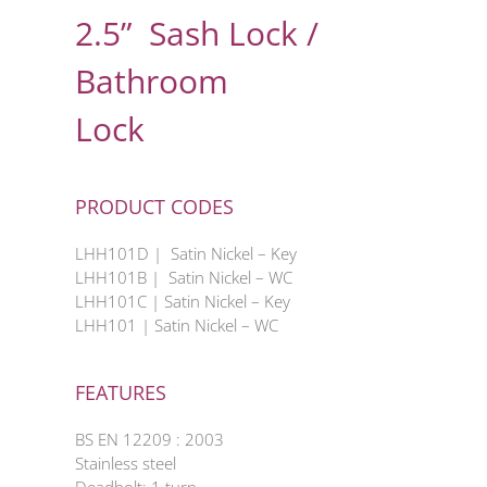
2.5” Sash Lock /
Bathroom
Lock
PRODUCT CODES
LHH101D | Satin Nickel – Key
LHH101B | Satin Nickel – WC
LHH101C | Satin Nickel – Key
LHH101 | Satin Nickel – WC
FEATURES
BS EN 12209 : 2003
Stainless steel