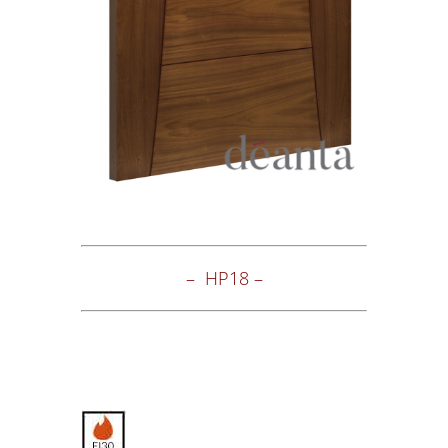
– HP18 –