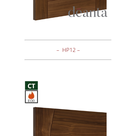
– HP12 –