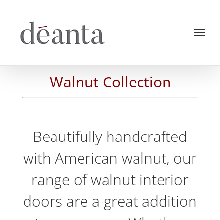
Skip
to
content
Walnut Collection
Beautifully handcrafted
with American walnut, our
range of walnut interior
doors are a great addition