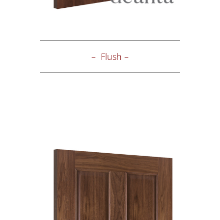
– Flush –