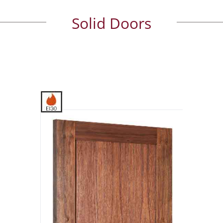
Solid Doors