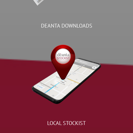
DEANTA DOWNLOADS
LOCAL STOCKIST