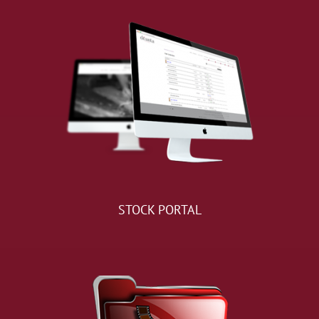
STOCK PORTAL