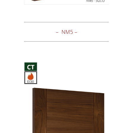
– NM5 –