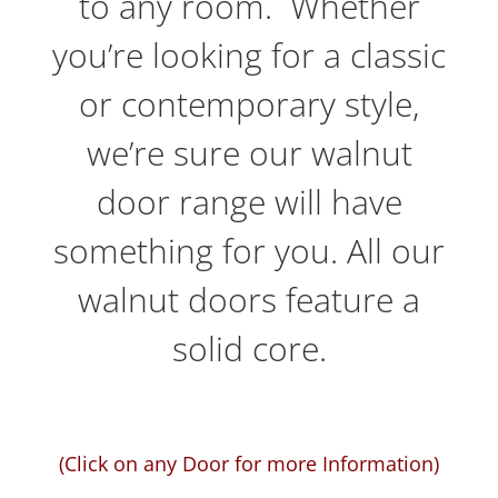
to any room. Whether
you’re looking for a classic
or contemporary style,
we’re sure our walnut
door range will have
something for you. All our
walnut doors feature a
solid core.
(Click on any Door for more Information)