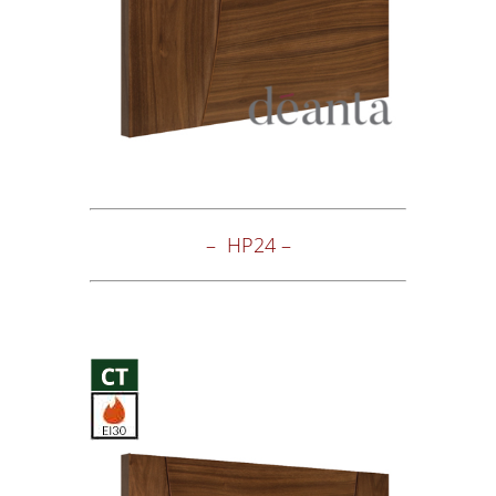
– HP24 –