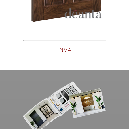
– NM4 –