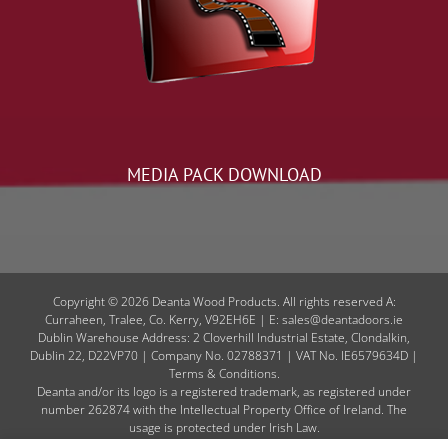
MEDIA PACK DOWNLOAD
Copyright © 2026 Deanta Wood Products. All rights reserved A:
Curraheen, Tralee, Co. Kerry, V92EH6E | E: sales@deantadoors.ie
Dublin Warehouse Address: 2 Cloverhill Industrial Estate, Clondalkin,
Dublin 22, D22VP70 | Company No. 02788371 | VAT No. IE6579634D |
Terms & Conditions.
Deanta and/or its logo is a registered trademark, as registered under
number 262874 with the Intellectual Property Office of Ireland. The
usage is protected under Irish Law.
Code of Conduct