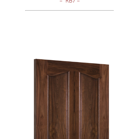
– RB7 –