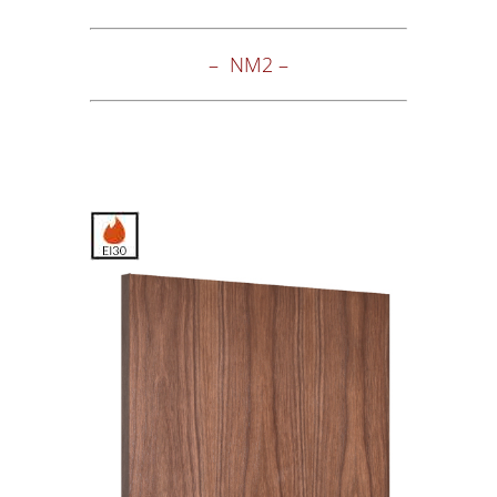
– NM2 –