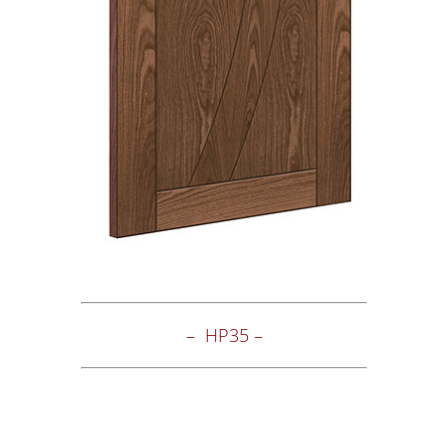
– HP35 –