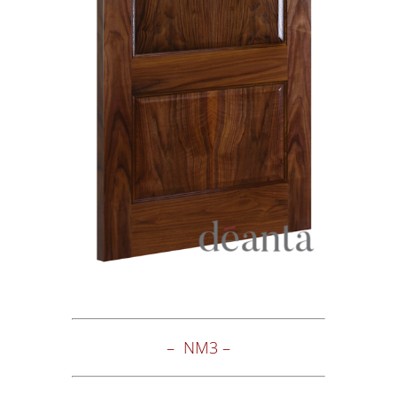
– NM3 –