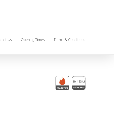
tact Us
Opening Times
Terms & Conditions