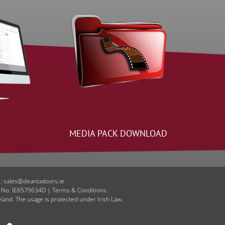
MEDIA PACK DOWNLOAD
E: sales@deantadoors.ie
T No. IE6579634D | Terms & Conditions.
eland. The usage is protected under Irish Law.