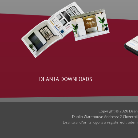
DEANTA DOWNLOADS
Copyright © 2026 Deant
Dublin Warehouse Address: 2 Cloverhil
Deanta and/or its logo is a registered tradem