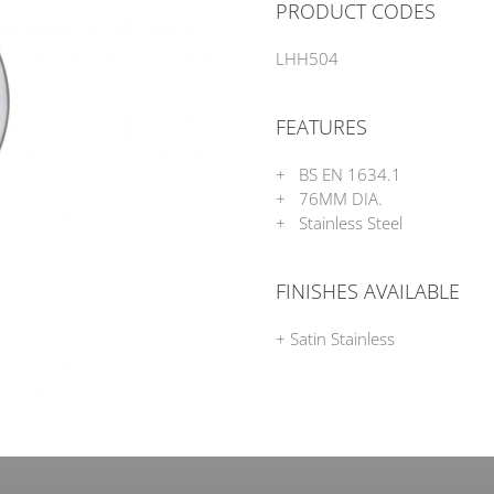
PRODUCT CODES
LHH504
FEATURES
+ BS EN 1634.1
+ 76MM DIA.
+ Stainless Steel
FINISHES AVAILABLE
+ Satin Stainless