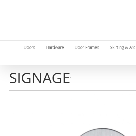
Skip
to
content
Doors
Hardware
Door Frames
Skirting & Arc
SIGNAGE