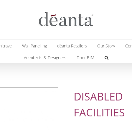
hitrave
Wall Panelling
déanta Retailers
Our Story
Con
Architects & Designers
Door BIM
DISABLED
FACILITIES