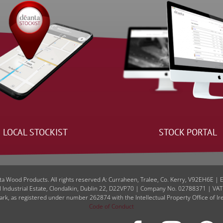
LOCAL STOCKIST
STOCK PORTAL
a Wood Products. All rights reserved A: Curraheen, Tralee, Co. Kerry, V92EH6E | 
l Industrial Estate, Clondalkin, Dublin 22, D22VP70 | Company No. 02788371 | VA
ark, as registered under number 262874 with the Intellectual Property Office of Ir
Code of Conduct