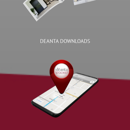
DEANTA DOWNLOADS