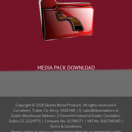
MEDIA PACK DOWNLOAD
Copyright © 2026 Deanta Wood Products. All rights reserved A:
Curraheen, Tralee, Co. Kerry, V92EH6E | E: sales@deantadoors.ie
Dublin Warehouse Address: 2 Cloverhill Industrial Estate, Clondalkin,
Dublin 22, D22VP70 | Company No. 02788371 | VAT No. IE6579634D |
Terms & Conditions.
Deanta and/or its logo is a registered trademark, as registered under