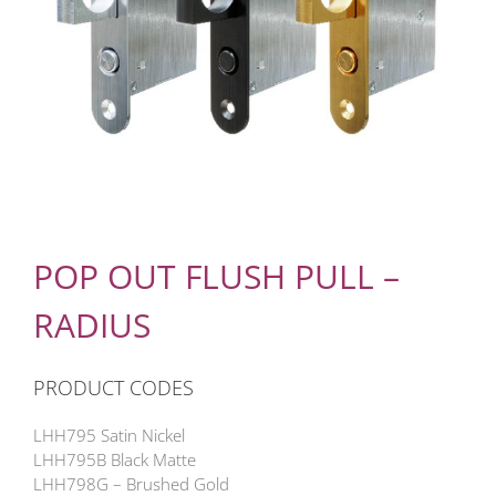
POP OUT FLUSH PULL –
RADIUS
PRODUCT CODES
LHH795 Satin Nickel
LHH795B Black Matte
LHH798G – Brushed Gold