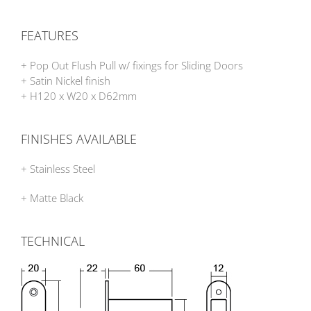
FEATURES
+ Pop Out Flush Pull w/ fixings for Sliding Doors
+ Satin Nickel finish
+ H120 x W20 x D62mm
FINISHES AVAILABLE
+ Stainless Steel
+ Matte Black
TECHNICAL