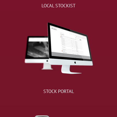
LOCAL STOCKIST
STOCK PORTAL