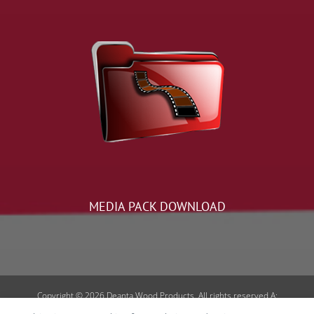
MEDIA PACK DOWNLOAD
Copyright © 2026 Deanta Wood Products. All rights reserved A:
Curraheen, Tralee, Co. Kerry, V92EH6E | E: sales@deantadoors.ie