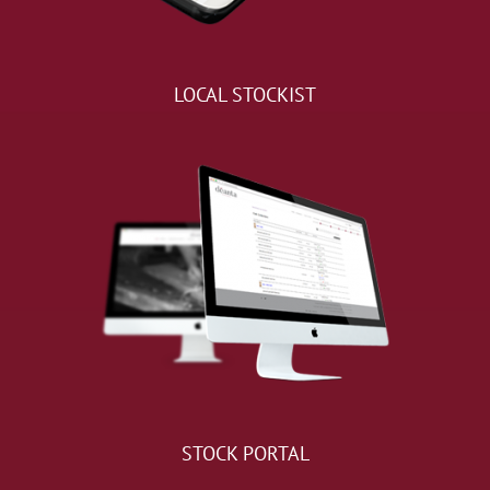
LOCAL STOCKIST
STOCK PORTAL