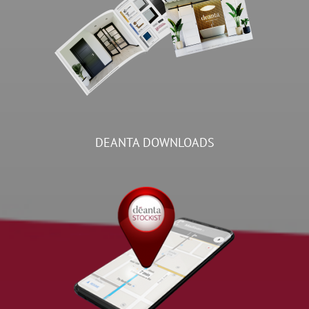
DEANTA DOWNLOADS