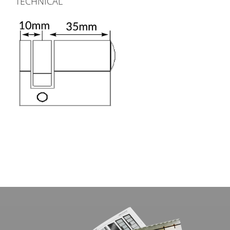
TECHNICAL