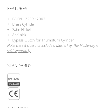
FEATURES
+ BS EN 12209 : 2003
+ Brass Cylinder
+ Satin Nickel
+ Anti-pick
+ Bypass Clutch for Thumbturn Cylinder
Note: the set does not include a Masterkey. The Masterkey is
sold separately.
STANDARDS