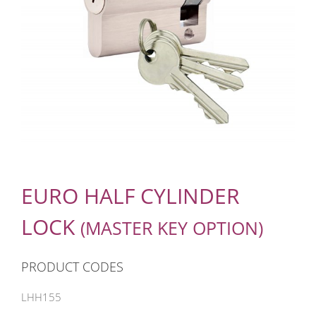
EURO HALF CYLINDER
LOCK
(MASTER KEY OPTION)
PRODUCT CODES
LHH155