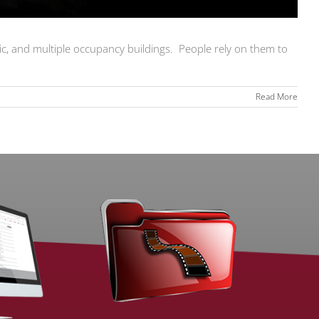
lic, and multiple occupancy buildings. People rely on them to
Read More