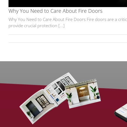
Why You Need to Care About Fire Doors
Why You Need to Care About Fire Doors Fire doors are a critica
provide crucial protection [...]