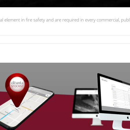
l element in fire safety and are required in every commercial, pub