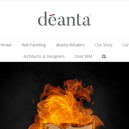
hitrave
Wall Panelling
déanta Retailers
Our Story
Con
Architects & Designers
Door BIM