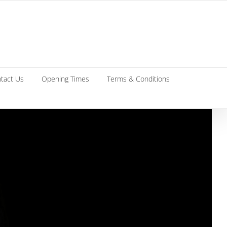
tact Us
Opening Times
Terms & Conditions