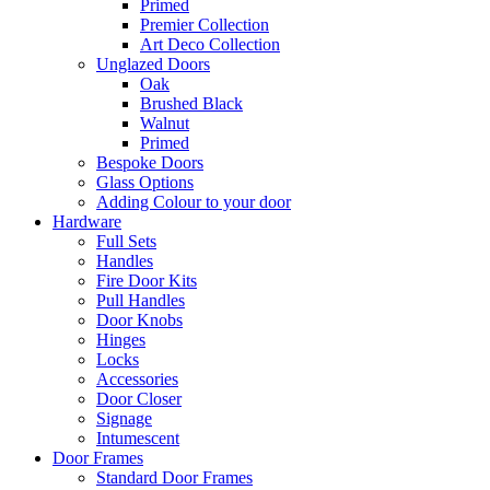
Primed
Premier Collection
Art Deco Collection
Unglazed Doors
Oak
Brushed Black
Walnut
Primed
Bespoke Doors
Glass Options
Adding Colour to your door
Hardware
Full Sets
Handles
Fire Door Kits
Pull Handles
Door Knobs
Hinges
Locks
Accessories
Door Closer
Signage
Intumescent
Door Frames
Standard Door Frames