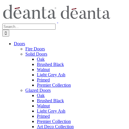
Skip
to
content
Search
for:
Doors
Fire Doors
Solid Doors
Oak
Brushed Black
Walnut
Light Grey Ash
Primed
Premier Collection
Glazed Doors
Oak
Brushed Black
Walnut
Light Grey Ash
Primed
Premier Collection
Art Deco Collection