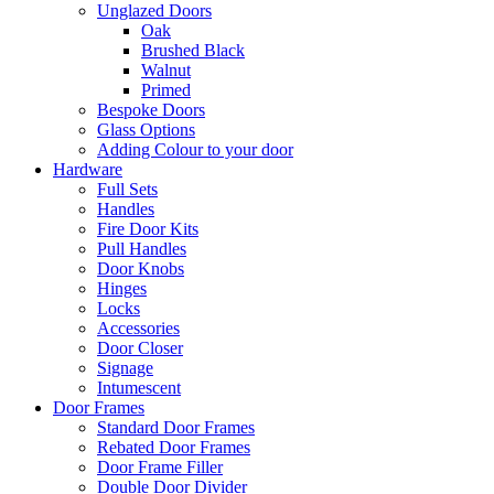
Unglazed Doors
Oak
Brushed Black
Walnut
Primed
Bespoke Doors
Glass Options
Adding Colour to your door
Hardware
Full Sets
Handles
Fire Door Kits
Pull Handles
Door Knobs
Hinges
Locks
Accessories
Door Closer
Signage
Intumescent
Door Frames
Standard Door Frames
Rebated Door Frames
Door Frame Filler
Double Door Divider