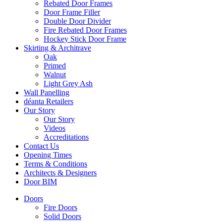
Rebated Door Frames
Door Frame Filler
Double Door Divider
Fire Rebated Door Frames
Hockey Stick Door Frame
Skirting & Architrave
Oak
Primed
Walnut
Light Grey Ash
Wall Panelling
déanta Retailers
Our Story
Our Story
Videos
Accreditations
Contact Us
Opening Times
Terms & Conditions
Architects & Designers
Door BIM
Doors
Fire Doors
Solid Doors