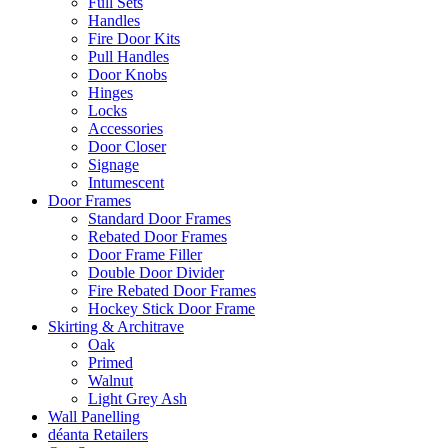
Full Sets
Handles
Fire Door Kits
Pull Handles
Door Knobs
Hinges
Locks
Accessories
Door Closer
Signage
Intumescent
Door Frames
Standard Door Frames
Rebated Door Frames
Door Frame Filler
Double Door Divider
Fire Rebated Door Frames
Hockey Stick Door Frame
Skirting & Architrave
Oak
Primed
Walnut
Light Grey Ash
Wall Panelling
déanta Retailers