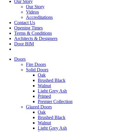
Our Story
Our Story
Videos
Accreditations
Contact Us
Opening Times
Terms & Conditions
Architects & Designers
Door BIM
Doors
Fire Doors
Solid Doors
Oak
Brushed Black
Walnut
Light Grey Ash
Primed
Premier Collection
Glazed Doors
Oak
Brushed Black
Walnut
Light Grey Ash