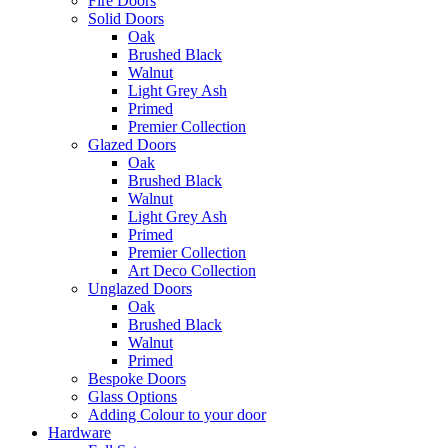
Fire Doors
Solid Doors
Oak
Brushed Black
Walnut
Light Grey Ash
Primed
Premier Collection
Glazed Doors
Oak
Brushed Black
Walnut
Light Grey Ash
Primed
Premier Collection
Art Deco Collection
Unglazed Doors
Oak
Brushed Black
Walnut
Primed
Bespoke Doors
Glass Options
Adding Colour to your door
Hardware