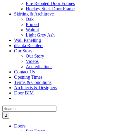
Fire Rebated Door Frames
Hockey Stick Door Frame
Skirting & Architrave
Oak
Primed
Walnut
Light Grey Ash
Wall Panelling
déanta Retailers
Our Story
Our Story
Videos
Accreditations
Contact Us
Opening Times
Terms & Conditions
Architects & Designers
Door BIM
Search
for:
Doors